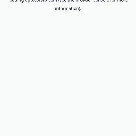
information).