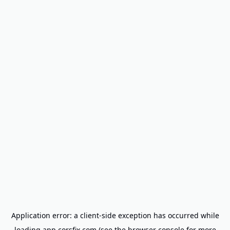
Application error: a
client
-side exception has occurred while
loading
app.corsfix.com
(see the
browser console
for more